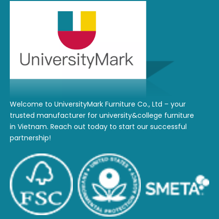
Welcome to UniversityMark Furniture Co., Ltd – your
trusted manufacturer for university&college furniture
in Vietnam. Reach out today to start our successful
partnership!