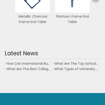
Metallic Charcoal
Platinum Frame End
Frame End Table
Table
Latest News
How Can International Buyers Source University Furniture From Vietnam?
What Are The Top School Furniture Companies?
What Are The Best College Housing Furniture Manufacturers in Vietnam?
What Types of University Furniture Are Commonly Sourced From Vietnam?