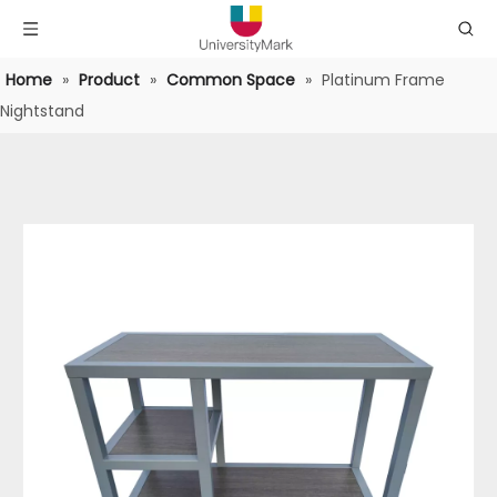
Home
»
Product
»
Common Space
»
Platinum Frame
Nightstand