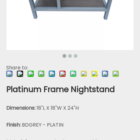
Share to:
Platinum Frame Nightstand
Dimensions:
18"L X 18"W X 24"H
Finish:
BDGREY - PLATIN