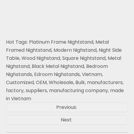
Hot Tags: Platinum Frame Nightstand, Metal
Framed Nightstand, Modern Nighstand, Night Side
Table, Wood Nighstand, Square Nightstand, Metal
Nighstand, Black Metal Nighstand, Bedroom
Nighstands, Edroom Nighstands, Vietnam,
Customized, OEM, Wholesale, Bulk, manufacturers,
factory, suppliers, manufacturing company, made
in Vietnam
Previous:
Next: