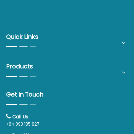
Quick Links
Products
Get in Touch

Call Us
+84 393 185 827