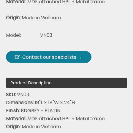
Material:
MDF attached HPL + Metal frame
Origin:
Made in Vietnam
Model:
VN03
Contact our specialists →
Product Description
SKU:
VN03
Dimensions:
18"L X 18"W X 24"H
Finish:
BDGREY - PLATIN
Material:
MDF attached HPL + Metal frame
Origin:
Made in Vietnam