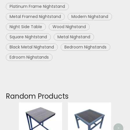
Platinum Frame Nightstand
Metal Framed Nightstand
Modern Nighstand
Night Side Table
Wood Nighstand
Square Nightstand
Metal Nighstand
Black Metal Nighstand
Bedroom Nighstands
Edroom Nighstands
Random Products
Meta
Frame
>